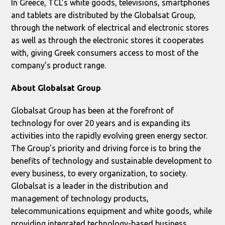
In Greece, TCL’s white goods, televisions, smartphones
and tablets are distributed by the Globalsat Group,
through the network of electrical and electronic stores
as well as through the electronic stores it cooperates
with, giving Greek consumers access to most of the
company’s product range.
About
Globalsat Group
Globalsat Group has been at the forefront of
technology for over 20 years and is expanding its
activities into the rapidly evolving green energy sector.
The Group’s priority and driving force is to bring the
benefits of technology and sustainable development to
every business, to every organization, to society.
Globalsat is a leader in the distribution and
management of technology products,
telecommunications equipment and white goods, while
providing integrated technology-based business