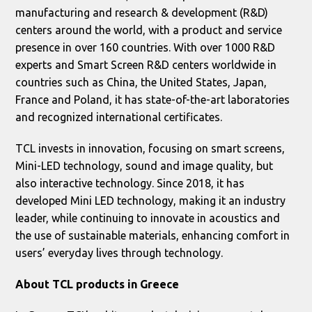
manufacturing and research & development (R&D)
centers around the world, with a product and service
presence in over 160 countries. With over 1000 R&D
experts and Smart Screen R&D centers worldwide in
countries such as China, the United States, Japan,
France and Poland, it has state-of-the-art laboratories
and recognized international certificates.
TCL invests in innovation, focusing on smart screens,
Mini-LED technology, sound and image quality, but
also interactive technology. Since 2018, it has
developed Mini LED technology, making it an industry
leader, while continuing to innovate in acoustics and
the use of sustainable materials, enhancing comfort in
users’ everyday lives through technology.
About
TCL
products in Greece