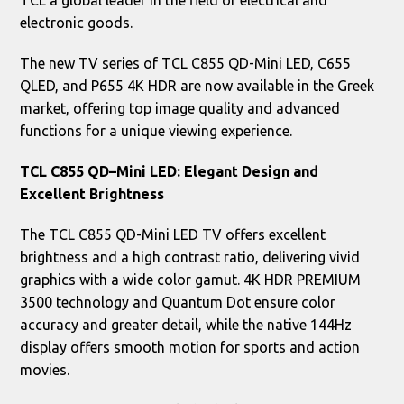
TCL a global leader in the field of electrical and
electronic goods.
The new TV series of TCL C855 QD-Mini LED, C655
QLED, and P655 4K HDR are now available in the Greek
market, offering top image quality and advanced
functions for a unique viewing experience.
TCL
C
855
QD
–
Mini
LED
: Elegant Design and
Excellent Brightness
The TCL C855 QD-Mini LED TV offers excellent
brightness and a high contrast ratio, delivering vivid
graphics with a wide color gamut. 4K HDR PREMIUM
3500 technology and Quantum Dot ensure color
accuracy and greater detail, while the native 144Hz
display offers smooth motion for sports and action
movies.