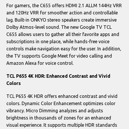
For gamers, the C655 offers HDMI 2.1 ALLM 144Hz VRR
and 120Hz VRR for smoother action and controllable
lag. Built-in ONKYO stereo speakers create immersive
Dolby Atmos-level sound. The new Google TV TCL
C655 allows users to gather all their favorite apps and
subscriptions in one place, while hands-free voice
controls make navigation easy for the user. In addition,
the TV supports Google Meet for video calling and
Amazon Alexa for voice control.
TCL P655 4K HDR: Enhanced Contrast and Vivid
Colors
TCL P655 4K HDR offers enhanced contrast and vivid
colors. Dynamic Color Enhancement optimizes color
vibrancy. Micro Dimming analyzes and adjusts
brightness in thousands of zones for an enhanced
visual experience. It supports multiple HDR standards