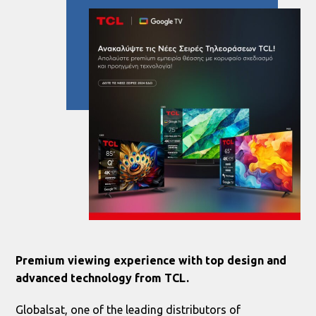
Premium viewing experience with top design and
advanced technology from TCL.
Globalsat, one of the leading distributors of