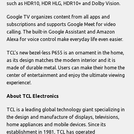
such as HDR10, HDR HLG, HDR10+ and Dolby Vision.
Google TV organizes content from all apps and
subscriptions and supports Google Meet for video
calling. The built-in Google Assistant and Amazon
Alexa for voice control make everyday life even easier.
TCL’s new bezel-less P655 is an ornament in the home,
as its design matches the modern interior and it is
made of durable metal. Users can make their home the
center of entertainment and enjoy the ultimate viewing
experience!.
About
TCL
Electronics
TCL is a leading global technology giant specializing in
the design and manufacture of displays, televisions,
home appliances and mobile devices. Since its
establishment in 1981, TCL has operated