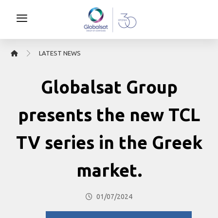
LATEST NEWS
Globalsat Group
presents the new TCL
TV series in the Greek
market.
01/07/2024