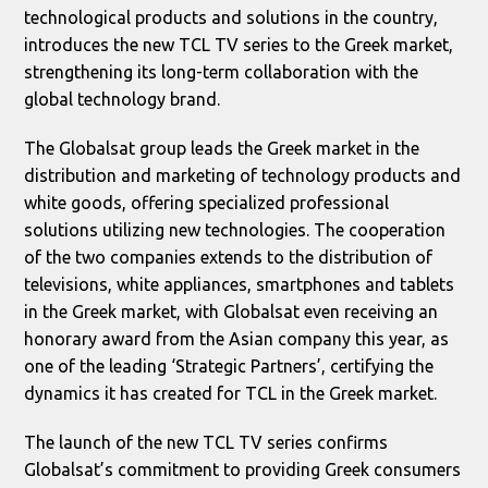
technological products and solutions in the country,
introduces the new TCL TV series to the Greek market,
strengthening its long-term collaboration with the
global technology brand.
The Globalsat group leads the Greek market in the
distribution and marketing of technology products and
white goods, offering specialized professional
solutions utilizing new technologies. The cooperation
of the two companies extends to the distribution of
televisions, white appliances, smartphones and tablets
in the Greek market, with Globalsat even receiving an
honorary award from the Asian company this year, as
one of the leading ‘Strategic Partners’, certifying the
dynamics it has created for TCL in the Greek market.
The launch of the new TCL TV series confirms
Globalsat’s commitment to providing Greek consumers