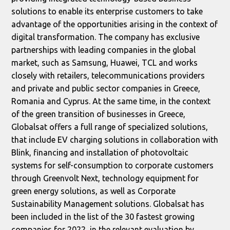
solutions to enable its enterprise customers to take
advantage of the opportunities arising in the context of
digital transformation. The company has exclusive
partnerships with leading companies in the global
market, such as Samsung, Huawei, TCL and works
closely with retailers, telecommunications providers
and private and public sector companies in Greece,
Romania and Cyprus. At the same time, in the context
of the green transition of businesses in Greece,
Globalsat offers a full range of specialized solutions,
that include EV charging solutions in collaboration with
Blink, financing and installation of photovoltaic
systems for self-consumption to corporate customers
through Greenvolt Next, technology equipment for
green energy solutions, as well as Corporate
Sustainability Management solutions. Globalsat has
been included in the list of the 30 fastest growing
companies for 2022, in the relevant evaluation by