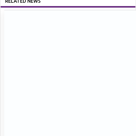
RELATED NEWS