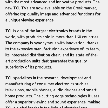
with the most advanced and innovative products. The
new TCL TVs are now available on the Greek market,
offering top quality image and advanced functions for
a unique viewing experience.
TCL is one of the largest electronics brands in the
world, with products sold in more than 160 countries.
The company is synonymous with innovation, thanks
to the extensive manufacturing experience of its team,
its integrated distribution chain, and its state-of-the-
art production units that guarantee the quality
superiority of its products.
TCL specializes in the research, development and
manufacturing of consumer electronics such as
televisions, mobile phones, audio devices and smart
home products. The cutting-edge technologies it uses
offer a superior viewing and sound experience, making