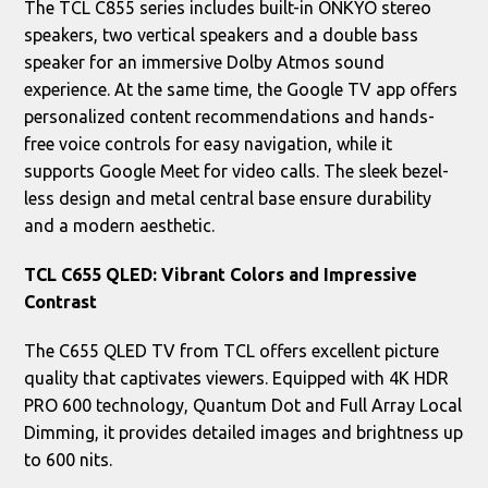
The TCL C855 series includes built-in ONKYO stereo
speakers, two vertical speakers and a double bass
speaker for an immersive Dolby Atmos sound
experience. At the same time, the Google TV app offers
personalized content recommendations and hands-
free voice controls for easy navigation, while it
supports Google Meet for video calls. The sleek bezel-
less design and metal central base ensure durability
and a modern aesthetic.
TCL C655 QLED: Vibrant Colors and Impressive
Contrast
The C655 QLED TV from TCL offers excellent picture
quality that captivates viewers. Equipped with 4K HDR
PRO 600 technology, Quantum Dot and Full Array Local
Dimming, it provides detailed images and brightness up
to 600 nits.