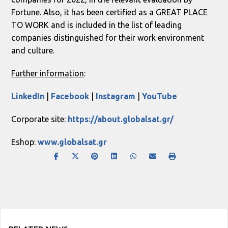
Fortune. Also, it has been certified as a GREAT PLACE
TO WORK and is included in the list of leading
companies distinguished for their work environment
and culture.
Further information
:
LinkedIn
|
Facebook
|
Instagram
|
YouTube
Corporate site:
https://about.globalsat.gr/
Eshop:
www.globalsat.gr