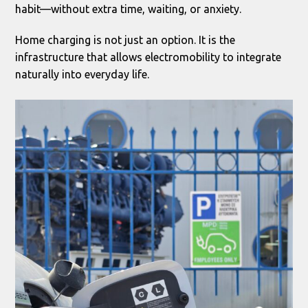
habit—without extra time, waiting, or anxiety.
Home charging is not just an option. It is the
infrastructure that allows electromobility to integrate
naturally into everyday life.