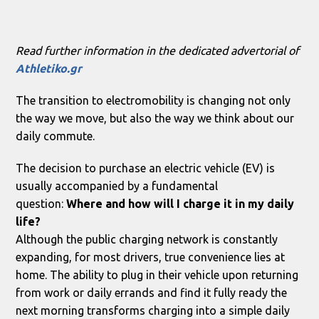
Read further information in the dedicated advertorial of
Athletiko.gr
The transition to electromobility is changing not only
the way we move, but also the way we think about our
daily commute.
The decision to purchase an electric vehicle (EV) is
usually accompanied by a fundamental
question:
Where and how will I charge it in my daily
life?
Although the public charging network is constantly
expanding, for most drivers, true convenience lies at
home. The ability to plug in their vehicle upon returning
from work or daily errands and find it fully ready the
next morning transforms charging into a simple daily