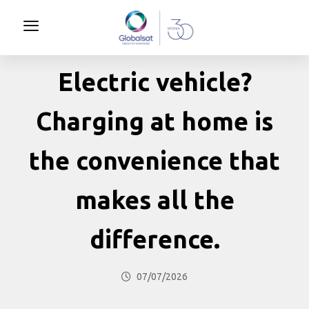
Electric vehicle?
Charging at home is
the convenience that
makes all the
difference.
07/07/2026