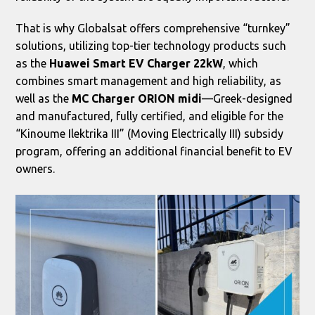
That is why Globalsat offers comprehensive “turnkey”
solutions, utilizing top-tier technology products such
as the
Huawei Smart EV Charger 22kW
, which
combines smart management and high reliability, as
well as the
MC Charger ORION midi
—Greek-designed
and manufactured, fully certified, and eligible for the
“Kinoume Ilektrika III” (Moving Electrically III) subsidy
program, offering an additional financial benefit to EV
owners.