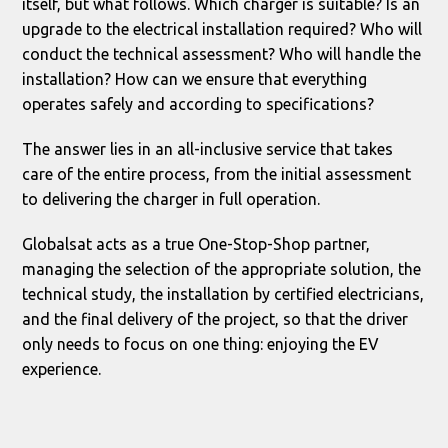
itself, but what follows. Which charger is suitable? Is an
upgrade to the electrical installation required? Who will
conduct the technical assessment? Who will handle the
installation? How can we ensure that everything
operates safely and according to specifications?
The answer lies in an all-inclusive service that takes
care of the entire process, from the initial assessment
to delivering the charger in full operation.
Globalsat acts as a true One-Stop-Shop partner,
managing the selection of the appropriate solution, the
technical study, the installation by certified electricians,
and the final delivery of the project, so that the driver
only needs to focus on one thing: enjoying the EV
experience.