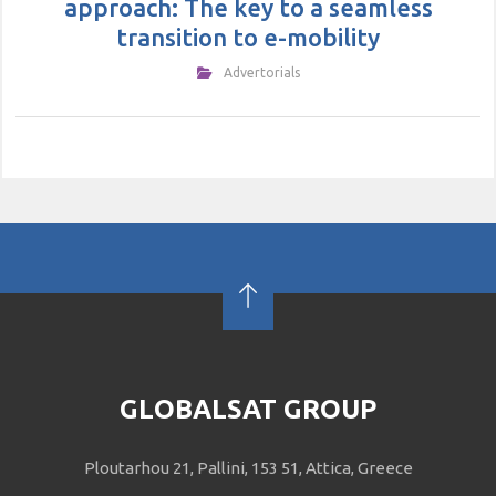
approach: The key to a seamless
transition to e-mobility
Αdvertorials
GLOBALSAT GROUP
Ploutarhou 21, Pallini, 153 51, Attica, Greece