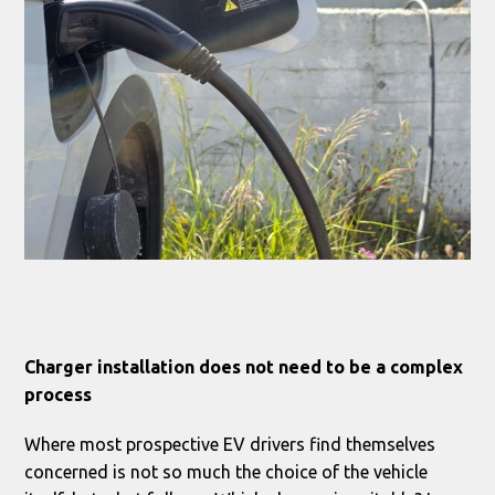
Charger installation does not need to be a complex
process
Where most prospective EV drivers find themselves
concerned is not so much the choice of the vehicle