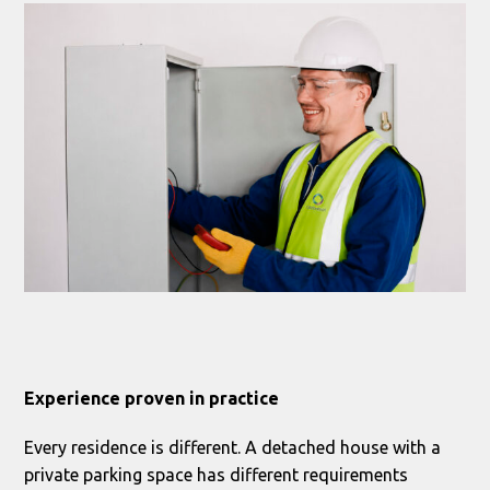
Experience proven in practice
Every residence is different. A detached house with a
private parking space has different requirements