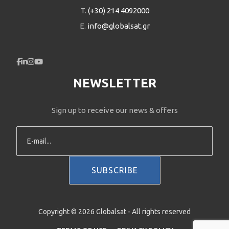
T.
(+30) 214 4092000
E.
info@globalsat.gr
NEWSLETTER
Sign up to receive our news & offers
Copyright © 2026 Globalsat - All rights reserved