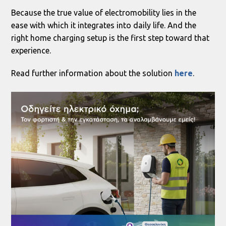
Because the true value of electromobility lies in the
ease with which it integrates into daily life. And the
right home charging setup is the first step toward that
experience.
Read further information about the solution
here
.