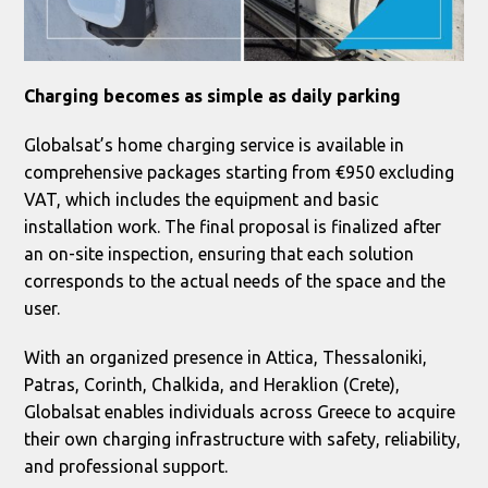
Charging becomes as simple as daily parking
Globalsat’s home charging service is available in
comprehensive packages starting from €950 excluding
VAT, which includes the equipment and basic
installation work. The final proposal is finalized after
an on-site inspection, ensuring that each solution
corresponds to the actual needs of the space and the
user.
With an organized presence in Attica, Thessaloniki,
Patras, Corinth, Chalkida, and Heraklion (Crete),
Globalsat enables individuals across Greece to acquire
their own charging infrastructure with safety, reliability,
and professional support.