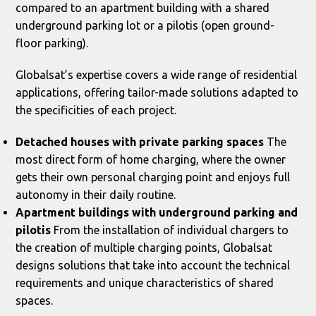
compared to an apartment building with a shared
underground parking lot or a pilotis (open ground-
floor parking).
Globalsat’s expertise covers a wide range of residential
applications, offering tailor-made solutions adapted to
the specificities of each project.
Detached houses with private parking spaces
The
most direct form of home charging, where the owner
gets their own personal charging point and enjoys full
autonomy in their daily routine.
Apartment buildings with underground parking and
pilotis
From the installation of individual chargers to
the creation of multiple charging points, Globalsat
designs solutions that take into account the technical
requirements and unique characteristics of shared
spaces.