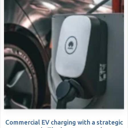
Commercial EV charging with a strategic