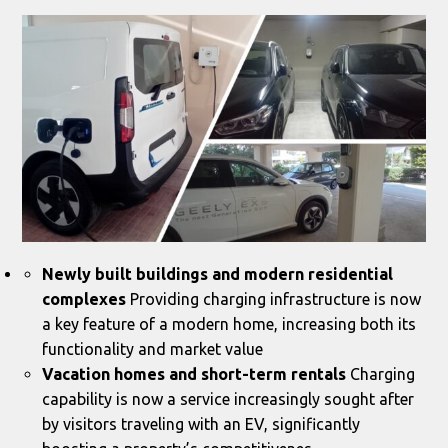
Newly built buildings and modern residential
complexes
Providing charging infrastructure is now
a key feature of a modern home, increasing both its
functionality and market value
Vacation homes and short-term rentals
Charging
capability is now a service increasingly sought after
by visitors traveling with an EV, significantly