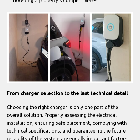
boosting a property’s competitivenes
From charger selection to the last technical detail
Choosing the right charger is only one part of the
overall solution. Properly assessing the electrical
installation, ensuring safe placement, complying with
technical specifications, and guaranteeing the future
reliability of the system are equally important factors.