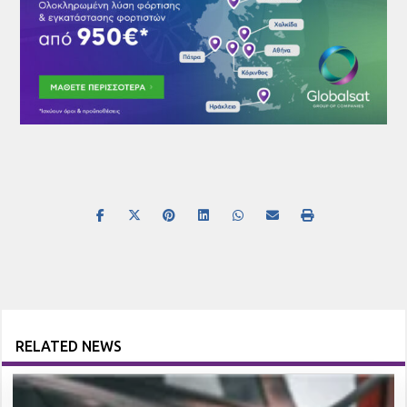
RELATED NEWS