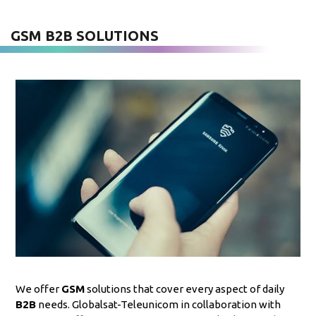
GSM B2B SOLUTIONS
We offer
GSM
solutions that cover every aspect of daily
B2B
needs. Globalsat-Teleunicom in collaboration with