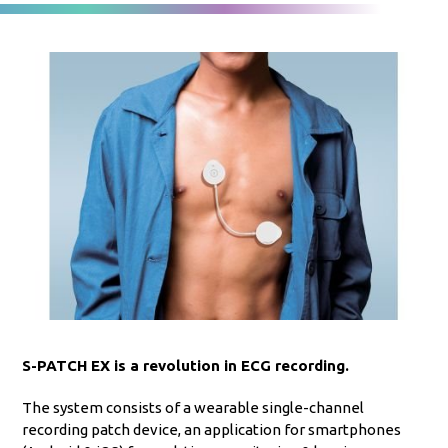
S-PATCH EX is a revolution in ECG recording.
The system consists of a wearable single-channel
recording patch device, an application for smartphones