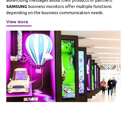
advertising messages about their products or partners.
SAMSUNG
business monitors offer multiple functions
depending on the business communication needs.
View more