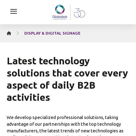
DISPLAY & DIGITAL SIGNAGE
Latest technology
solutions that cover every
aspect of daily B2B
activities
We develop specialized professional solutions, taking
advantage of our partnerships with the top technology
manufacturers, the latest trends of new technologies as