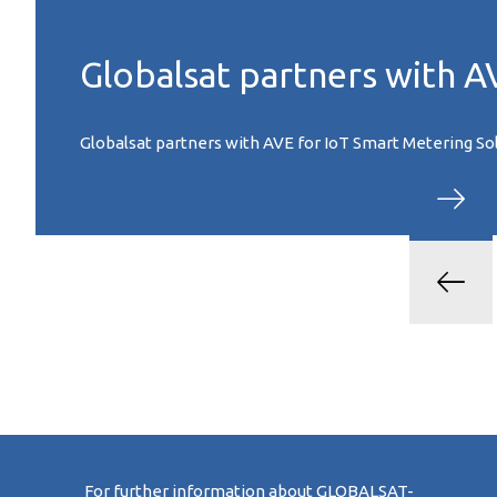
Globalsat partners with A
Globalsat partners with AVE for IoT Smart Metering Solu
For further information about GLOBALSAT-