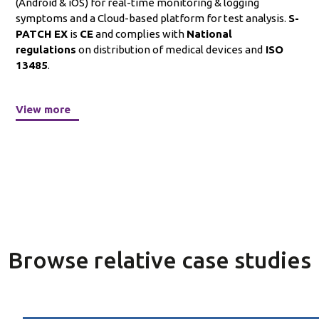
(Android & iOS) for real-time monitoring & logging
symptoms and a Cloud-based platform for test analysis.
S-
PATCH EX
is
CE
and complies with
National
regulations
on distribution of medical devices and
ISO
13485
.
View more
Browse relative case studies