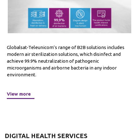
Globalsat-Teleunicom’s range of B2B solutions includes
modern air sterilization solutions, which disinfect and
achieve 99.9% neutralization of pathogenic
microorganisms and airborne bacteria in any indoor
environment.
View more
DIGITAL HEALTH SERVICES