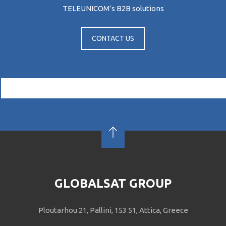
TELEUNICOM’s Β2Β solutions
CONTACT US
GLOBALSAT GROUP
Ploutarhou 21, Pallini, 153 51, Attica, Greece