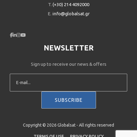
T.
(+30) 214 4092000
E.
info@globalsat.gr
NEWSLETTER
Sign up to receive our news & offers
Copyright © 2026 Globalsat - All rights reserved
TERMS OF USE
PRIVACY POLICY