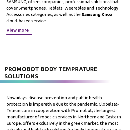
SAMSUNG, offers companies, professional solutions that
cover Smartphones, Tablets, Wearables and Technology
Accessories categories, as well as the
Samsung Knox
cloud-based service.
View more
PROMOBOT BODY TEMPRATURE
SOLUTIONS
Nowadays, disease prevention and public health
protection is imperative due to the pandemic. Globalsat-
Teleunicom in cooperation with Promobot, the largest
manufacturer of robotic services in Northern and Eastern
Europe, offers exclusively in the greek market, the most
reliable and high tech solution for body temperature, so as