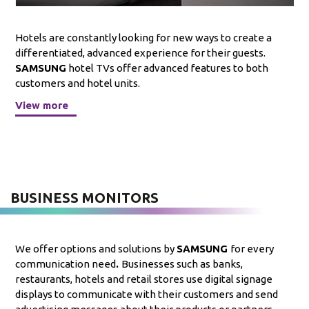
Hotels are constantly looking for new ways to create a
differentiated, advanced experience for their guests.
SAMSUNG
hotel TVs offer advanced features to both
customers and hotel units.
View more
BUSINESS MONITORS
We offer options and solutions by
SAMSUNG
for every
communication need
.
Businesses such as banks,
restaurants, hotels and retail stores use digital signage
displays to communicate with their customers and send