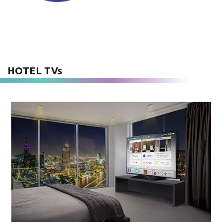
HOTEL TVs