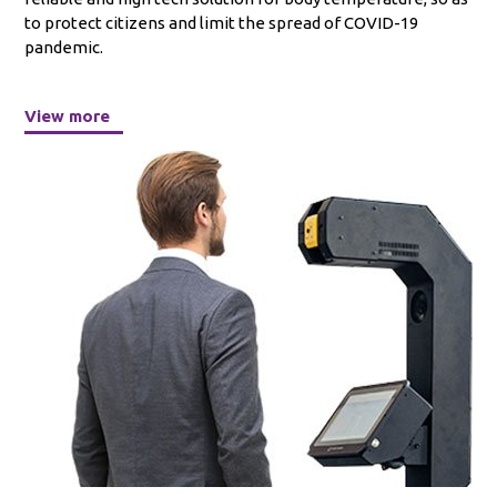
to protect citizens and limit the spread of COVID-19
pandemic.
View more