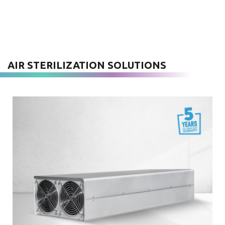
AIR STERILIZATION SOLUTIONS