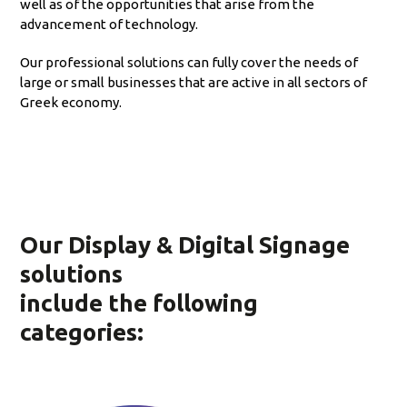
well as of the opportunities that arise from the
advancement of technology.
Our professional solutions can fully cover the needs of
large or small businesses that are active in all sectors of
Greek economy.
Our Display & Digital Signage
solutions
include the following
categories: