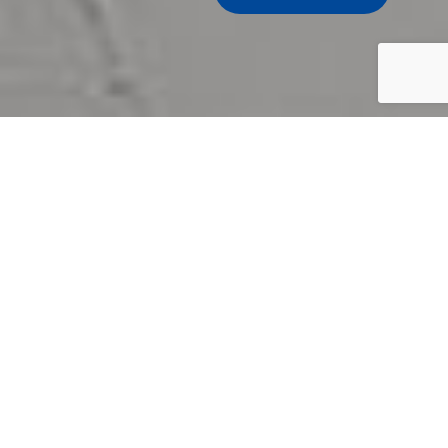
Samsung, recognizing the
business and consumer needs,
creates professional indoor and outdoor
digital signage displays with state-of-
the-art technology that deliver
engaging content and attract the
audience.