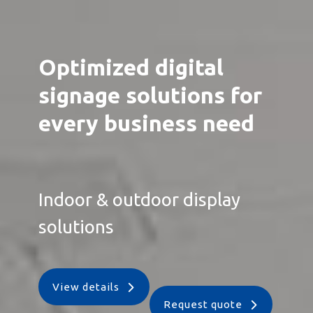
Optimized digital
signage solutions for
every business need
Indoor & outdoor display
solutions
View details
Request quote