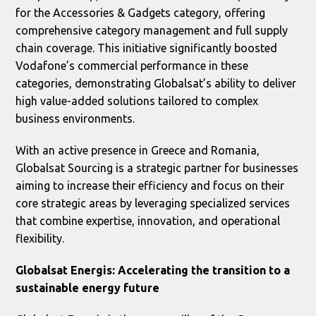
for the Accessories & Gadgets category, offering
comprehensive category management and full supply
chain coverage. This initiative significantly boosted
Vodafone’s commercial performance in these
categories, demonstrating Globalsat’s ability to deliver
high value-added solutions tailored to complex
business environments.
With an active presence in Greece and Romania,
Globalsat Sourcing is a strategic partner for businesses
aiming to increase their efficiency and focus on their
core strategic areas by leveraging specialized services
that combine expertise, innovation, and operational
flexibility.
Globalsat Energis: Accelerating the transition to a
sustainable energy future