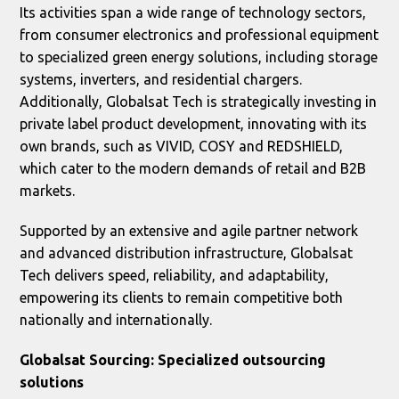
Its activities span a wide range of technology sectors,
from consumer electronics and professional equipment
to specialized green energy solutions, including storage
systems, inverters, and residential chargers.
Additionally, Globalsat Tech is strategically investing in
private label product development, innovating with its
own brands, such as VIVID, COSY and REDSHIELD,
which cater to the modern demands of retail and B2B
markets.
Supported by an extensive and agile partner network
and advanced distribution infrastructure, Globalsat
Tech delivers speed, reliability, and adaptability,
empowering its clients to remain competitive both
nationally and internationally.
Globalsat Sourcing: Specialized outsourcing
solutions