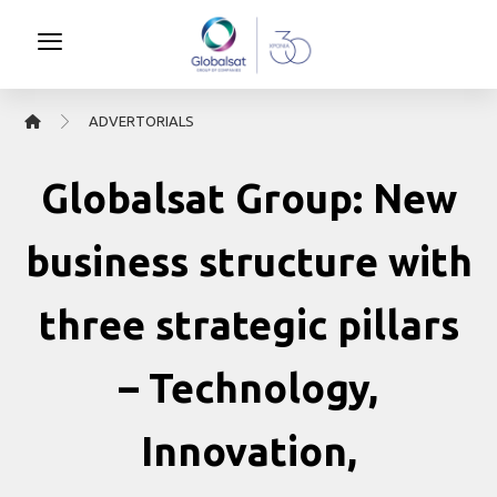
ΑDVERTORIALS
Globalsat Group: New
business structure with
three strategic pillars
– Technology,
Innovation,