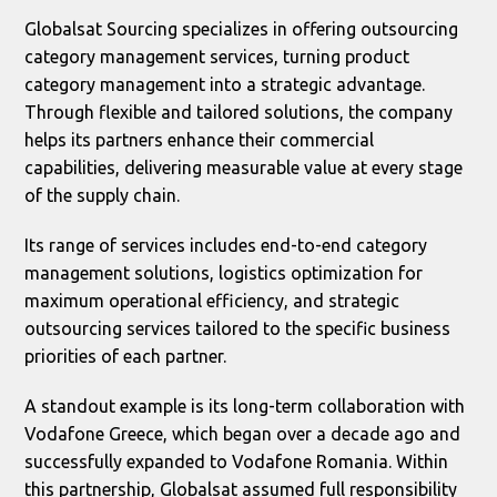
Globalsat Sourcing specializes in offering outsourcing
category management services, turning product
category management into a strategic advantage.
Through flexible and tailored solutions, the company
helps its partners enhance their commercial
capabilities, delivering measurable value at every stage
of the supply chain.
Its range of services includes end-to-end category
management solutions, logistics optimization for
maximum operational efficiency, and strategic
outsourcing services tailored to the specific business
priorities of each partner.
A standout example is its long-term collaboration with
Vodafone Greece, which began over a decade ago and
successfully expanded to Vodafone Romania. Within
this partnership, Globalsat assumed full responsibility