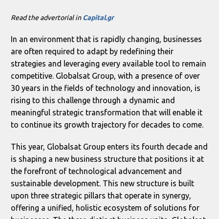
Read the advertorial in
Capital.gr
In an environment that is rapidly changing, businesses
are often required to adapt by redefining their
strategies and leveraging every available tool to remain
competitive. Globalsat Group, with a presence of over
30 years in the fields of technology and innovation, is
rising to this challenge through a dynamic and
meaningful strategic transformation that will enable it
to continue its growth trajectory for decades to come.
This year, Globalsat Group enters its fourth decade and
is shaping a new business structure that positions it at
the forefront of technological advancement and
sustainable development. This new structure is built
upon three strategic pillars that operate in synergy,
offering a unified, holistic ecosystem of solutions for