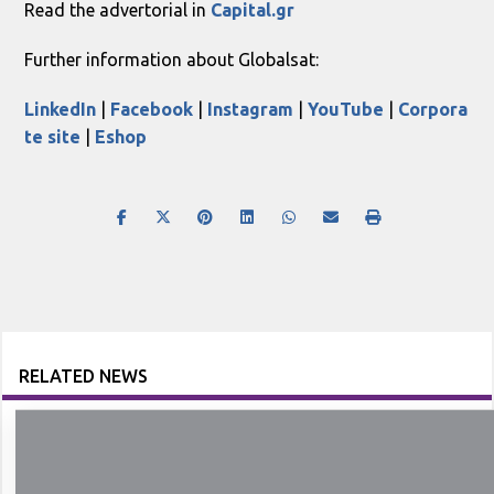
Read the advertorial in
Capital.gr
Further information about Globalsat:
LinkedIn
|
Facebook
|
Instagram
|
YouTube
|
Corpora
te site
|
Eshop
RELATED NEWS