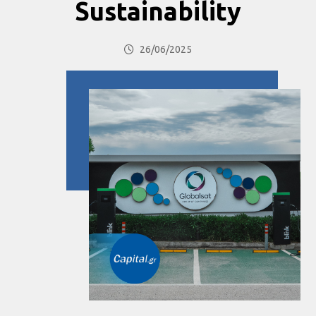
Sustainability
26/06/2025