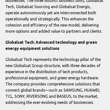
businesses. The three distinct business units, Globalsat
Tech, Globalsat Sourcing and Globalsat Energis,
operate autonomously yet are interconnected both
operationally and strategically. This enhances the
cohesion and efficiency of the new model, delivering
more options and added value to partners and clients.
Globalsat Tech: Advanced technology and green
energy equipment solutions
Globalsat Tech represents the technology pillar of the
new Globalsat Group structure, with three decades of
experience in the distribution of tech products,
professional equipment, and green energy hardware.
The company provides comprehensive solutions that
connect global brands—such as SAMSUNG, HUAWEI,
TCL, SONY, RIVERSONG and BASEUS, to the market,
addressing the ever-evolving needs of businesses.