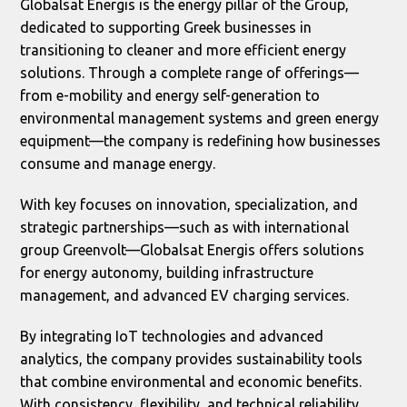
Globalsat Energis is the energy pillar of the Group,
dedicated to supporting Greek businesses in
transitioning to cleaner and more efficient energy
solutions. Through a complete range of offerings—
from e-mobility and energy self-generation to
environmental management systems and green energy
equipment—the company is redefining how businesses
consume and manage energy.
With key focuses on innovation, specialization, and
strategic partnerships—such as with international
group Greenvolt—Globalsat Energis offers solutions
for energy autonomy, building infrastructure
management, and advanced EV charging services.
By integrating IoT technologies and advanced
analytics, the company provides sustainability tools
that combine environmental and economic benefits.
With consistency, flexibility, and technical reliability,