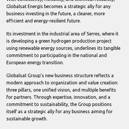
Globalsat Energis becomes a strategic ally for any
business investing in the future, a cleaner, more
efficient and energy-resilient future.
Its investment in the industrial area of Serres, where it
is developing a green hydrogen production project
using renewable energy sources, underlines its tangible
commitment to participating in the national and
European energy transition.
Globalsat Group’s new business structure reflects a
modern approach to organization and value creation:
three pillars, one unified vision, and multiple benefits
for partners. Through expertise, innovation, and a
commitment to sustainability, the Group positions
itself as a strategic ally for any business aiming for
sustainable growth.