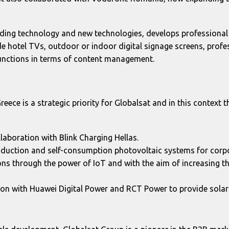
ading technology and new technologies, develops professional 
de hotel TVs, outdoor or indoor digital signage screens, prof
unctions in terms of content management.
Greece is a strategic priority for Globalsat and in this context 
laboration with Blink Charging Hellas.
production and self-consumption photovoltaic systems for cor
ns through the power of IoT and with the aim of increasing 
ion with Huawei Digital Power and RCT Power to provide sola