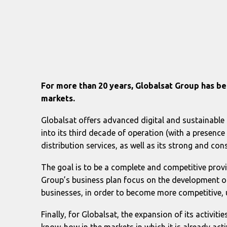
For more than 20 years, Globalsat Group has be
markets.
Globalsat offers advanced digital and sustainable 
into its third decade of operation (with a presenc
distribution services, as well as its strong and c
The goal is to be a complete and competitive provi
Group’s business plan focus on the development of
businesses, in order to become more competitive, 
Finally, for Globalsat, the expansion of its activiti
know-how in the markets in which it is already acti