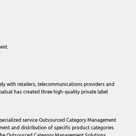
ent.
ly with retailers, telecommunications providers and
alsat has created three high-quality private label
e specialized service Outsourced Category Management
ent and distribution of specific product categories
g the Outsourced Category Management Solutions