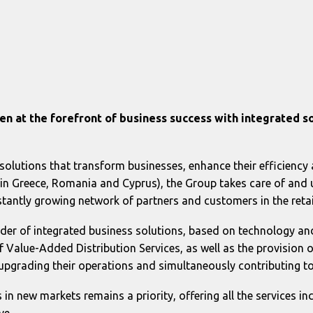
en at the forefront of business success with integrated s
solutions that transform businesses, enhance their efficiency 
e in Greece, Romania and Cyprus), the Group takes care of and u
onstantly growing network of partners and customers in the ret
der of integrated business solutions, based on technology and
 Value-Added Distribution Services, as well as the provision 
upgrading their operations and simultaneously contributing to
es in new markets remains a priority, offering all the services in
ve.