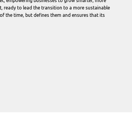
rket, empowering businesses to grow smarter, more
t, ready to lead the transition to a more sustainable
of the time, but defines them and ensures that its