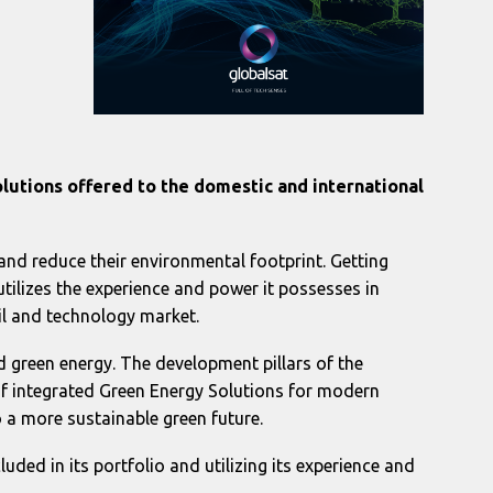
olutions offered to the domestic and international
and reduce their environmental footprint. Getting
tilizes the experience and power it possesses in
ail and technology market.
 green energy. The development pillars of the
of integrated Green Energy Solutions for modern
 a more sustainable green future.
cluded in its portfolio and utilizing its experience and