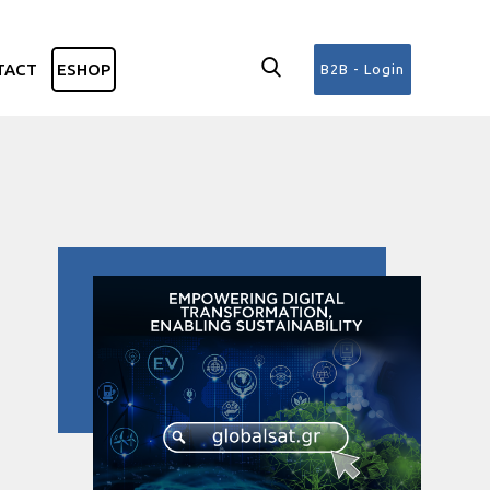
TACT
ESHOP
B2B - Login