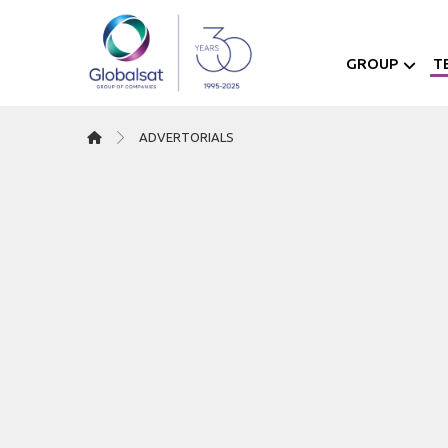
GROUP
T
ΑDVERTORIALS
07/08/2024