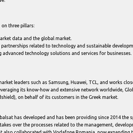
on three pillars:
market data and the global market.
w partnerships related to technology and sustainable developm
ng advanced technology solutions and services for businesses.
market leaders such as Samsung, Huawei, TCL, and works close
 leveraging its know-how and extensive network worldwide, Glob
shield), on behalf of its customers in the Greek market.
Globalsat has developed and has been providing since 2014 th
akes over the processes related to the management, developm
alsat also collaborated with Vodafone Romania, now expandin