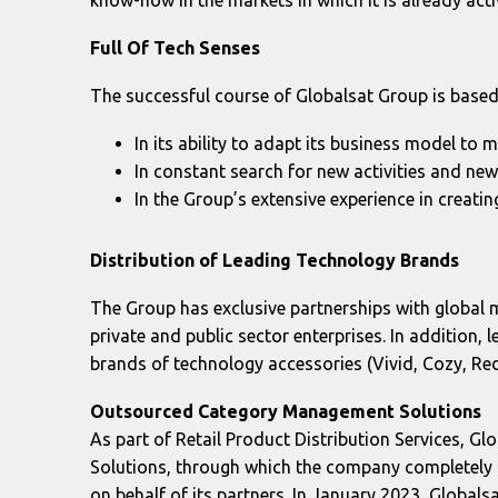
Full
Of
Tech
Senses
The successful course of Globalsat Group is based 
In its ability to adapt its business model to 
In constant search for new activities and ne
In the Group’s extensive experience in creati
Distribution of Leading Technology Brands
The Group has exclusive partnerships with global 
private and public sector enterprises. In addition,
brands of technology accessories (Vivid, Cozy, Red
Outsourced
Category
Management
Solutions
As part of Retail Product Distribution Services, 
Solutions, through which the company completely t
on behalf of its partners. In January 2023, Glob