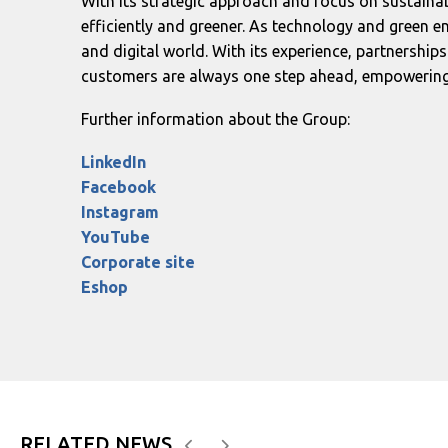
With its strategic approach and focus on sustaina
efficiently and greener. As technology and green en
and digital world. With its experience, partnership
customers are always one step ahead, empowering t
Further information about the Group:
LinkedIn
Facebook
Instagram
YouTube
Corporate site
Eshop
RELATED NEWS