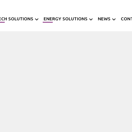
ECH SOLUTIONS
ENERGY SOLUTIONS
NEWS
CON