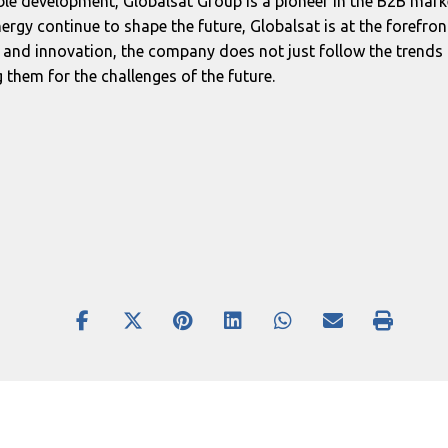
ble development, Globalsat Group is a pioneer in the B2B ma
ergy continue to shape the future, Globalsat is at the forefron
s and innovation, the company does not just follow the trends 
hem for the challenges of the future.