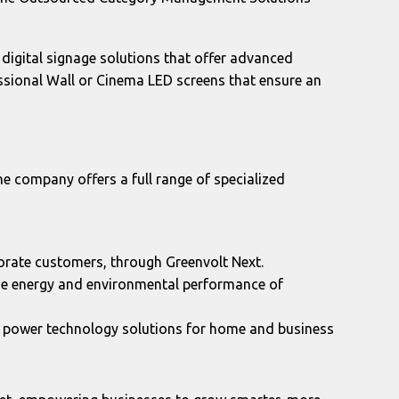
digital signage solutions that offer advanced
essional Wall or Cinema LED screens that ensure an
the company offers a full range of specialized
porate customers, through Greenvolt Next.
the energy and environmental performance of
r power technology solutions for home and business