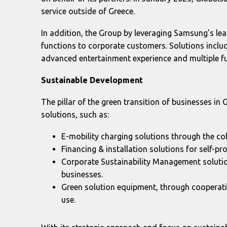
service outside of Greece.
In addition, the Group by leveraging Samsung’s le
functions to corporate customers. Solutions inclu
advanced entertainment experience and multiple f
Sustainable Development
The pillar of the green transition of businesses in 
solutions, such as:
E-mobility charging solutions through the col
Financing & installation solutions for self-
Corporate Sustainability Management solutio
businesses.
Green solution equipment, through cooperat
use.