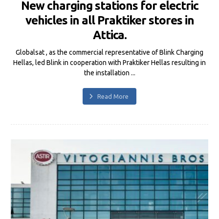
New charging stations for electric
vehicles in all Praktiker stores in
Attica.
Globalsat , as the commercial representative of Blink Charging
Hellas, led Blink in cooperation with Praktiker Hellas resulting in
the installation ...
Read More