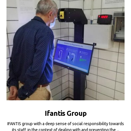
Ifantis Group
IFANTIS group with a deep sense of social responsibility towards
its staff, in the context of dealing with and preventing the ...