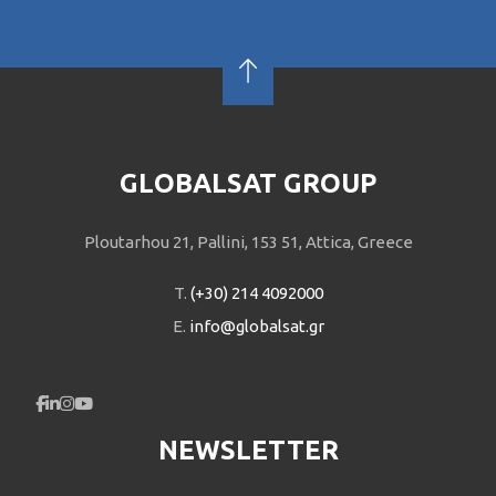
GLOBALSAT GROUP
Ploutarhou 21, Pallini, 153 51, Attica, Greece
T.
(+30) 214 4092000
E.
info@globalsat.gr
NEWSLETTER