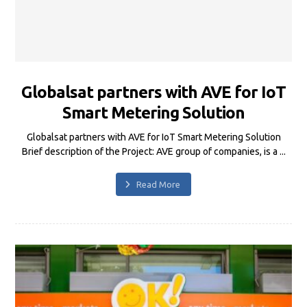
Globalsat partners with AVE for IoT
Smart Metering Solution
Globalsat partners with AVE for IoT Smart Metering Solution
Brief description of the Project: AVE group of companies, is a ...
Read More