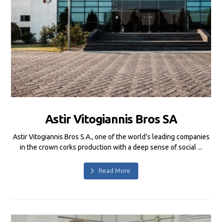
Astir Vitogiannis Bros SA
Astir Vitogiannis Bros S.A., one of the world's leading companies
in the crown corks production with a deep sense of social ...
Read More