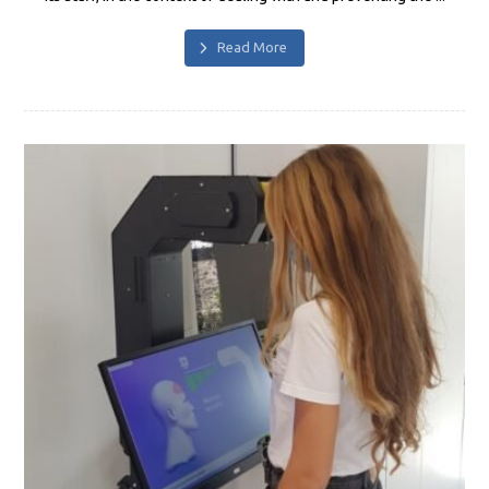
Read More