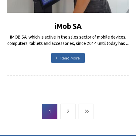
iMob SA
IMOB SA, which is active in the sales sector of mobile devices,
computers, tablets and accessories, since 2014 until today has ...
Read More
1
2