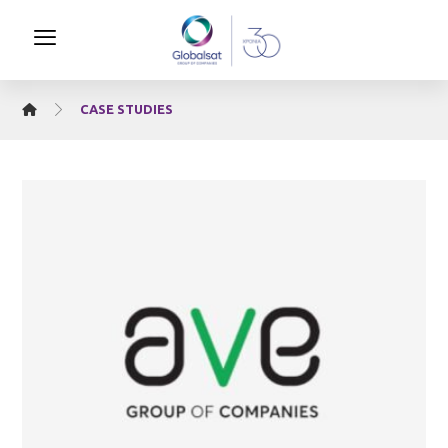
CASE STUDIES