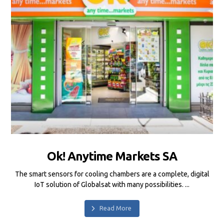
Ok! Anytime Markets SA
The smart sensors for cooling chambers are a complete, digital
IoT solution of Globalsat with many possibilities. ...
Read More